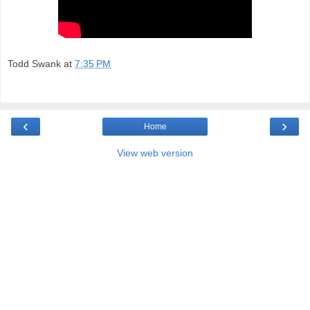
Todd Swank
at
7:35 PM
‹
›
Home
View web version