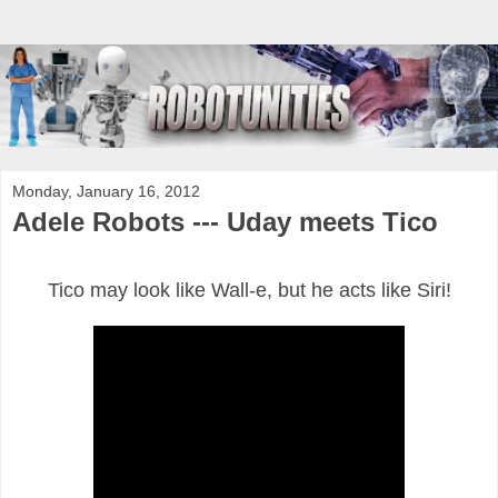
Monday, January 16, 2012
Adele Robots --- Uday meets Tico
Tico may look like Wall-e, but he acts like Siri!