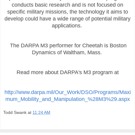
conducts basic research and is not focused on
specific military missions, the technology it aims to
develop could have a wide range of potential military
applications.
The DARPA M3 performer for Cheetah is Boston
Dynamics of Waltham, Mass.
Read more about DARPA's M3 program at
http://www.darpa.mil/Our_Work/DSO/Programs/Maxi
mum_Mobility_and_Manipulation_%28M3%29.aspx
Todd Swank
at
11:24 AM