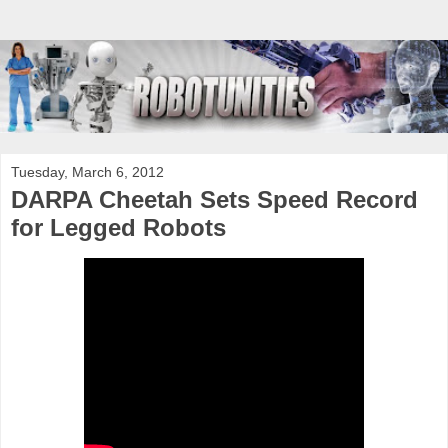
Tuesday, March 6, 2012
DARPA Cheetah Sets Speed Record
for Legged Robots