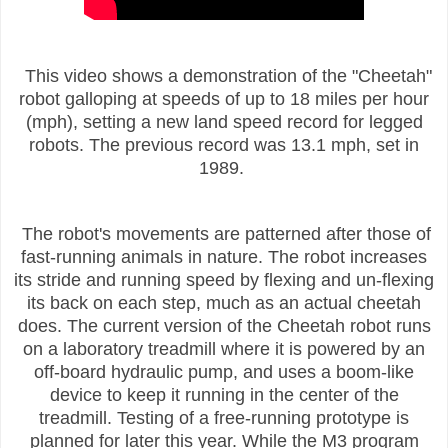
This video shows a demonstration of the "Cheetah"
robot galloping at speeds of up to 18 miles per hour
(mph), setting a new land speed record for legged
robots. The previous record was 13.1 mph, set in
1989.
The robot's movements are patterned after those of
fast-running animals in nature. The robot increases
its stride and running speed by flexing and un-flexing
its back on each step, much as an actual cheetah
does. The current version of the Cheetah robot runs
on a laboratory treadmill where it is powered by an
off-board hydraulic pump, and uses a boom-like
device to keep it running in the center of the
treadmill. Testing of a free-running prototype is
planned for later this year. While the M3 program