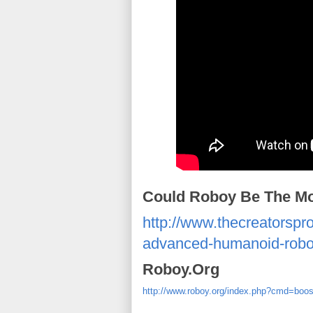
Could Roboy Be The M
http://www.thecreatorspr
advanced-humanoid-robo
Roboy.Org
http://www.roboy.org/index.php?cmd=boo