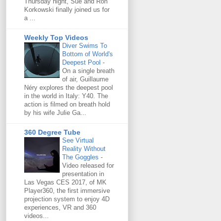
Thursday night, Sue and Ron
Korkowski finally joined us for
a ...
Weekly Top Videos
Diver Swims To
Bottom of World's
Deepest Pool
-
On a single breath
of air, Guillaume
Néry explores the deepest pool
in the world in Italy: Y40. The
action is filmed on breath hold
by his wife Julie Ga...
360 Degree Tube
See Virtual
Reality Without
The Goggles
-
Video released for
presentation in
Las Vegas CES 2017, of MK
Player360, the first immersive
projection system to enjoy 4D
experiences, VR and 360
videos...