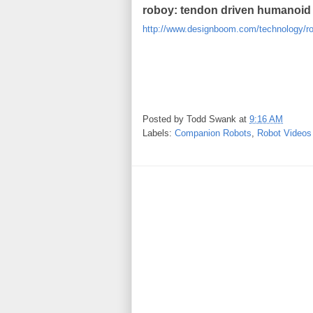
roboy: tendon driven humanoid
http://www.designboom.com/technology/ro
Posted by
Todd Swank
at
9:16 AM
Labels:
Companion Robots
,
Robot Videos