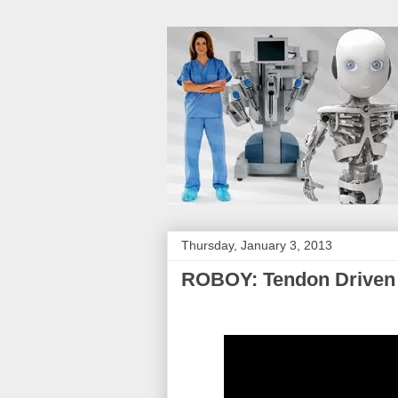
Thursday, January 3, 2013
ROBOY: Tendon Driven