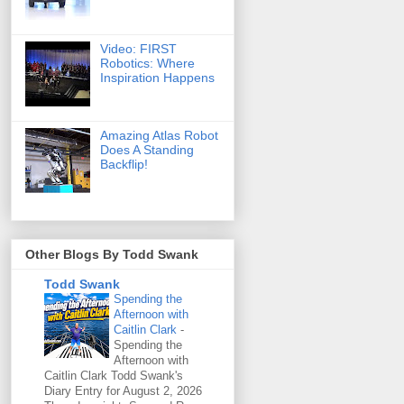
Video: FIRST
Robotics: Where
Inspiration Happens
Amazing Atlas Robot
Does A Standing
Backflip!
Other Blogs By Todd Swank
Todd Swank
Spending the
Afternoon with
Caitlin Clark
-
Spending the
Afternoon with
Caitlin Clark Todd Swank's
Diary Entry for August 2, 2026