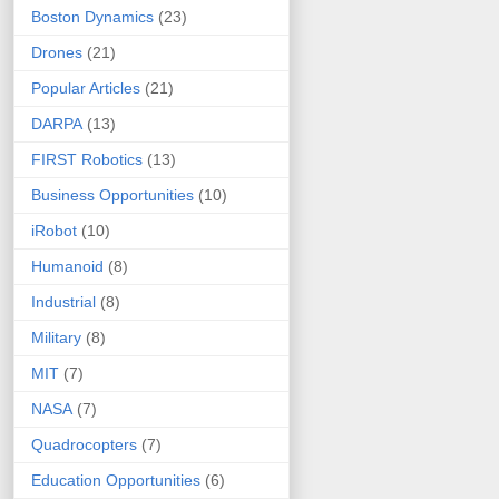
Boston Dynamics
(23)
Drones
(21)
Popular Articles
(21)
DARPA
(13)
FIRST Robotics
(13)
Business Opportunities
(10)
iRobot
(10)
Humanoid
(8)
Industrial
(8)
Military
(8)
MIT
(7)
NASA
(7)
Quadrocopters
(7)
Education Opportunities
(6)