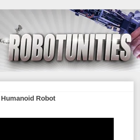
 Humanoid Robot