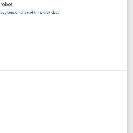
 robot
boy-tendon-driven-humanoid-robot/