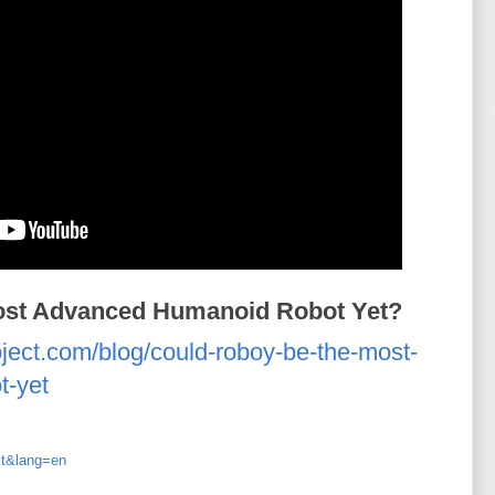
ost Advanced Humanoid Robot Yet?
oject.com/blog/could-roboy-be-the-most-
t-yet
st&lang=en