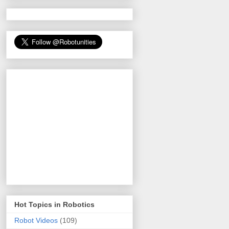
Hot Topics in Robotics
Robot Videos
(109)