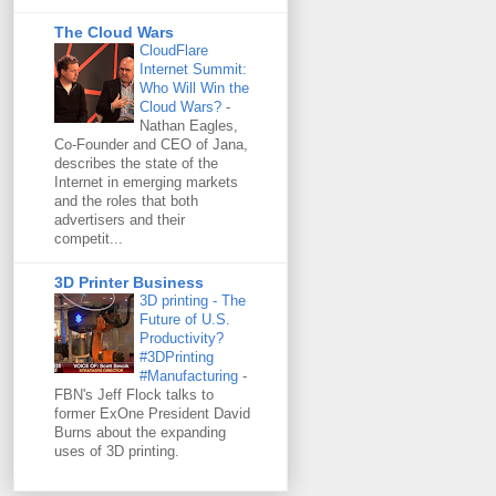
The Cloud Wars
CloudFlare
Internet Summit:
Who Will Win the
Cloud Wars?
-
Nathan Eagles,
Co-Founder and CEO of Jana,
describes the state of the
Internet in emerging markets
and the roles that both
advertisers and their
competit...
3D Printer Business
3D printing - The
Future of U.S.
Productivity?
#3DPrinting
#Manufacturing
-
FBN's Jeff Flock talks to
former ExOne President David
Burns about the expanding
uses of 3D printing.