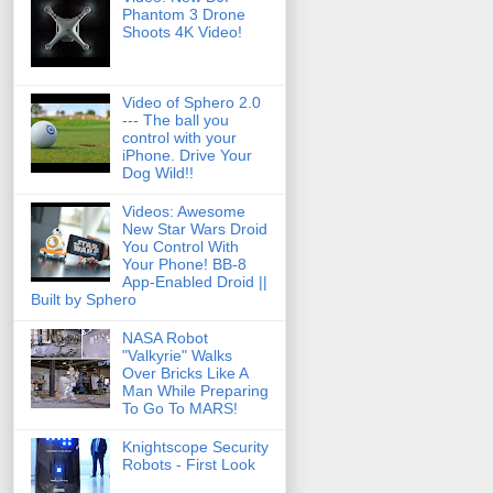
Phantom 3 Drone
Shoots 4K Video!
Video of Sphero 2.0
--- The ball you
control with your
iPhone. Drive Your
Dog Wild!!
Videos: Awesome
New Star Wars Droid
You Control With
Your Phone! BB-8
App-Enabled Droid ||
Built by Sphero
NASA Robot
"Valkyrie" Walks
Over Bricks Like A
Man While Preparing
To Go To MARS!
Knightscope Security
Robots - First Look