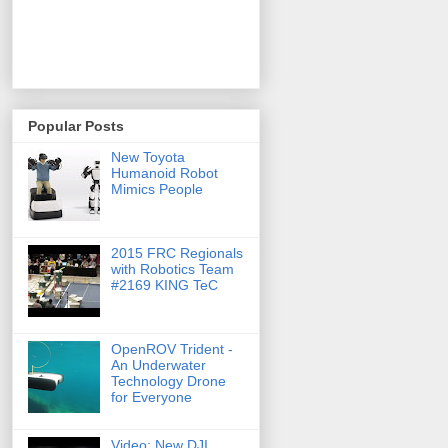
Popular Posts
New Toyota
Humanoid Robot
Mimics People
2015 FRC Regionals
with Robotics Team
#2169 KING TeC
OpenROV Trident -
An Underwater
Technology Drone
for Everyone
Video: New DJI