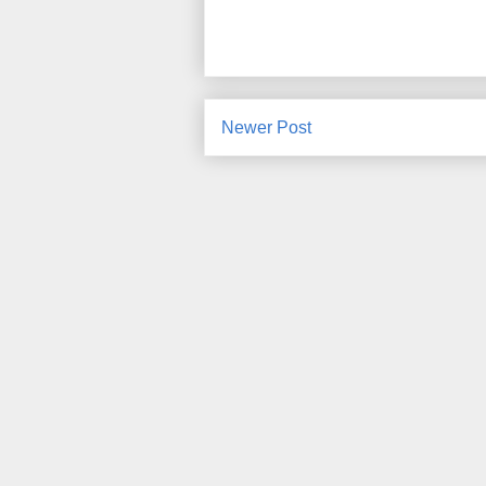
Newer Post