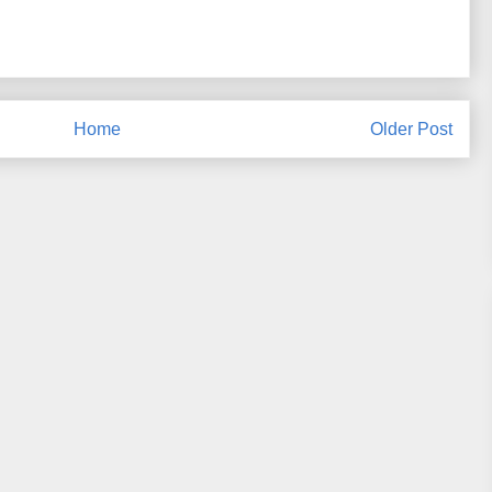
Home
Older Post