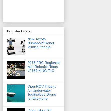
Popular Posts
New Toyota
Humanoid Robot
Mimics People
2015 FRC Regionals
with Robotics Team
#2169 KING TeC
OpenROV Trident -
An Underwater
Technology Drone
for Everyone
Video: New DJI