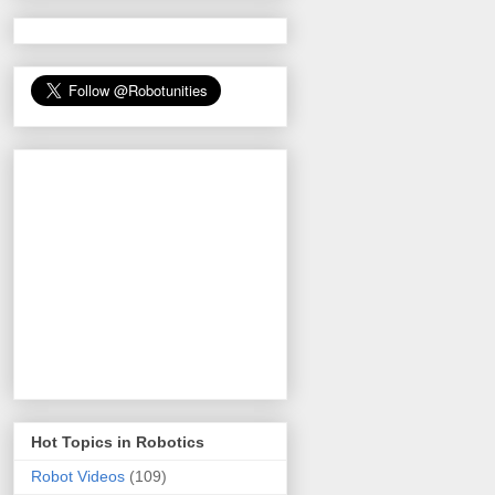
Hot Topics in Robotics
Robot Videos
(109)