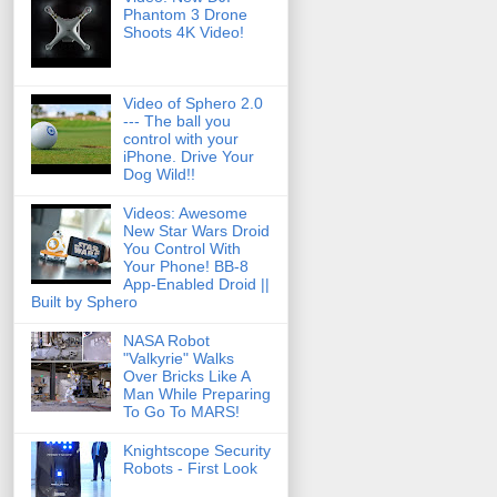
Phantom 3 Drone
Shoots 4K Video!
Video of Sphero 2.0
--- The ball you
control with your
iPhone. Drive Your
Dog Wild!!
Videos: Awesome
New Star Wars Droid
You Control With
Your Phone! BB-8
App-Enabled Droid ||
Built by Sphero
NASA Robot
"Valkyrie" Walks
Over Bricks Like A
Man While Preparing
To Go To MARS!
Knightscope Security
Robots - First Look