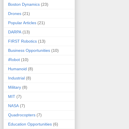
Boston Dynamics
(23)
Drones
(21)
Popular Articles
(21)
DARPA
(13)
FIRST Robotics
(13)
Business Opportunities
(10)
iRobot
(10)
Humanoid
(8)
Industrial
(8)
Military
(8)
MIT
(7)
NASA
(7)
Quadrocopters
(7)
Education Opportunities
(6)