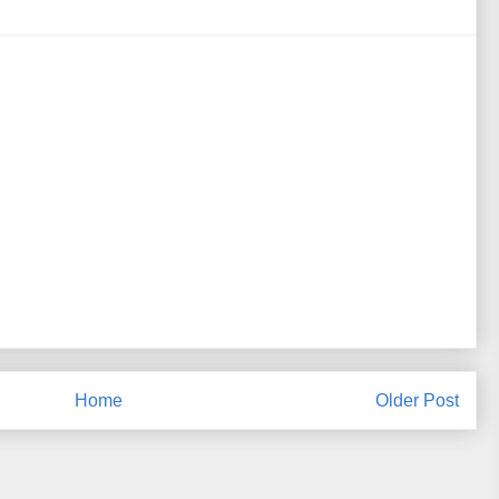
Home
Older Post