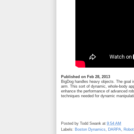
Published on
Feb 28, 2013
BigDog handles heavy objects. The goal is
arm. This sort of dynamic, whole-body app
enhance the performance of advanced robo
techniques needed for dynamic manipulat
Posted by
Todd Swank
at
9:54 AM
Labels:
Boston Dynamics
,
DARPA
,
Robot