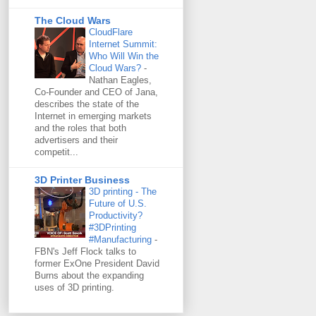
The Cloud Wars
CloudFlare
Internet Summit:
Who Will Win the
Cloud Wars?
-
Nathan Eagles,
Co-Founder and CEO of Jana,
describes the state of the
Internet in emerging markets
and the roles that both
advertisers and their
competit...
3D Printer Business
3D printing - The
Future of U.S.
Productivity?
#3DPrinting
#Manufacturing
-
FBN's Jeff Flock talks to
former ExOne President David
Burns about the expanding
uses of 3D printing.