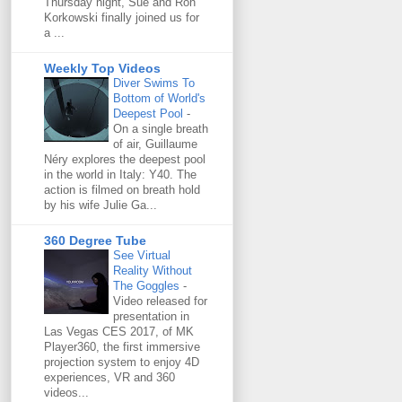
Thursday night, Sue and Ron
Korkowski finally joined us for
a ...
Weekly Top Videos
Diver Swims To
Bottom of World's
Deepest Pool
-
On a single breath
of air, Guillaume
Néry explores the deepest pool
in the world in Italy: Y40. The
action is filmed on breath hold
by his wife Julie Ga...
360 Degree Tube
See Virtual
Reality Without
The Goggles
-
Video released for
presentation in
Las Vegas CES 2017, of MK
Player360, the first immersive
projection system to enjoy 4D
experiences, VR and 360
videos...