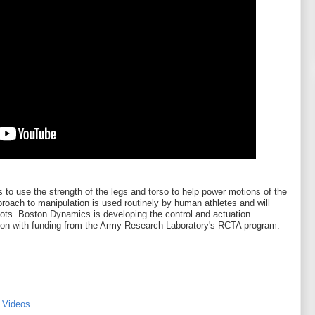
 to use the strength of the legs and torso to help power motions of the
roach to manipulation is used routinely by human athletes and will
ts. Boston Dynamics is developing the control and actuation
ion with funding from the Army Research Laboratory's RCTA program.
 Videos