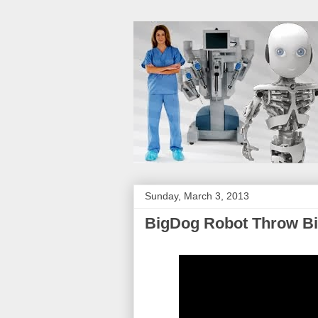
Sunday, March 3, 2013
BigDog Robot Throw Bi