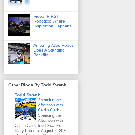
Video: FIRST
Robotics: Where
Inspiration Happens
Amazing Atlas Robot
Does A Standing
Backflip!
Other Blogs By Todd Swank
Todd Swank
Spending the
Afternoon with
Caitlin Clark
-
Spending the
Afternoon with
Caitlin Clark Todd Swank's
Diary Entry for August 2, 2026