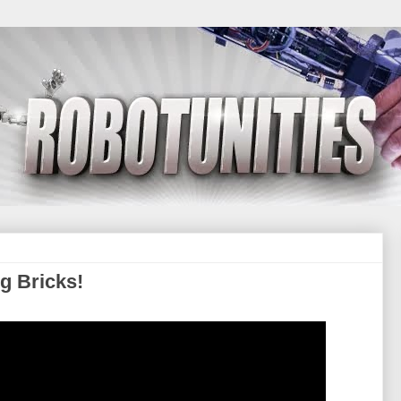
g Bricks!