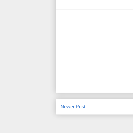
Newer Post