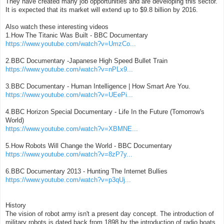
They have created many job opportunities and are developing this sector.
It is expected that its market will extend up to $9.8 billion by 2016.
Also watch these interesting videos
1.How The Titanic Was Built - BBC Documentary
https://www.youtube.com/watch?v=UmzCo...
2.BBC Documentary -Japanese High Speed Bullet Train
https://www.youtube.com/watch?v=nPLx9...
3.BBC Documentary - Human Intelligence | How Smart Are You.
https://www.youtube.com/watch?v=UEePi...
4.BBC Horizon Special Documentary - Life In the Future (Tomorrow's
World)
https://www.youtube.com/watch?v=XBMNE...
5.How Robots Will Change the World - BBC Documentary
https://www.youtube.com/watch?v=8zP7y...
6.BBC Documentary 2013 - Hunting The Internet Bullies
https://www.youtube.com/watch?v=p3qUj...
History
The vision of robot army isn't a present day concept. The introduction of
military robots is dated back from 1898 by the introduction of radio boats