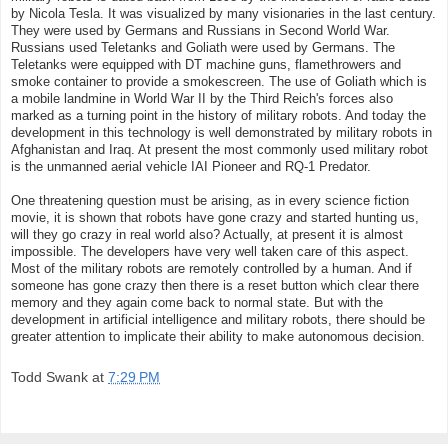
by Nicola Tesla. It was visualized by many visionaries in the last century.
They were used by Germans and Russians in Second World War.
Russians used Teletanks and Goliath were used by Germans. The
Teletanks were equipped with DT machine guns, flamethrowers and
smoke container to provide a smokescreen. The use of Goliath which is
a mobile landmine in World War II by the Third Reich's forces also
marked as a turning point in the history of military robots. And today the
development in this technology is well demonstrated by military robots in
Afghanistan and Iraq. At present the most commonly used military robot
is the unmanned aerial vehicle IAI Pioneer and RQ-1 Predator.
One threatening question must be arising, as in every science fiction
movie, it is shown that robots have gone crazy and started hunting us,
will they go crazy in real world also? Actually, at present it is almost
impossible. The developers have very well taken care of this aspect.
Most of the military robots are remotely controlled by a human. And if
someone has gone crazy then there is a reset button which clear there
memory and they again come back to normal state. But with the
development in artificial intelligence and military robots, there should be
greater attention to implicate their ability to make autonomous decision.
Todd Swank
at
7:29 PM