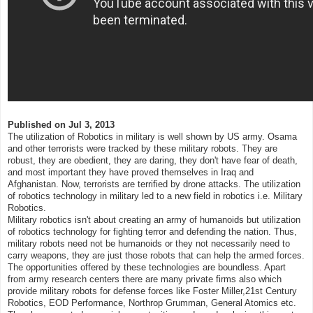
Published on
Jul 3, 2013
The utilization of Robotics in military is well shown by US army. Osama
and other terrorists were tracked by these military robots. They are
robust, they are obedient, they are daring, they don't have fear of death,
and most important they have proved themselves in Iraq and
Afghanistan. Now, terrorists are terrified by drone attacks. The utilization
of robotics technology in military led to a new field in robotics i.e. Military
Robotics.
Military robotics isn't about creating an army of humanoids but utilization
of robotics technology for fighting terror and defending the nation. Thus,
military robots need not be humanoids or they not necessarily need to
carry weapons, they are just those robots that can help the armed forces.
The opportunities offered by these technologies are boundless. Apart
from army research centers there are many private firms also which
provide military robots for defense forces like Foster Miller,21st Century
Robotics, EOD Performance, Northrop Grumman, General Atomics etc.