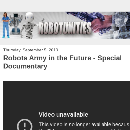
Thursday, September 5, 2013
Robots Army in the Future - Special
Documentary