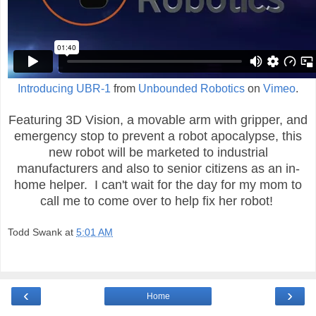
Introducing UBR-1
from
Unbounded Robotics
on
Vimeo
.
Featuring 3D Vision, a movable arm with gripper, and
emergency stop to prevent a robot apocalypse, this
new robot will be marketed to industrial
manufacturers and also to senior citizens as an in-
home helper. I can't wait for the day for my mom to
call me to come over to help fix her robot!
Todd Swank
at
5:01 AM
‹
›
Home