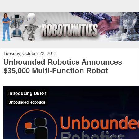
Tuesday, October 22, 2013
Unbounded Robotics Announces
$35,000 Multi-Function Robot