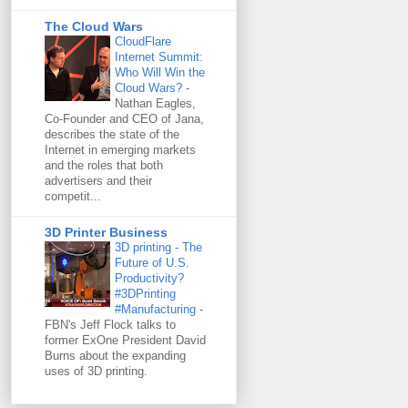
The Cloud Wars
CloudFlare
Internet Summit:
Who Will Win the
Cloud Wars?
-
Nathan Eagles,
Co-Founder and CEO of Jana,
describes the state of the
Internet in emerging markets
and the roles that both
advertisers and their
competit...
3D Printer Business
3D printing - The
Future of U.S.
Productivity?
#3DPrinting
#Manufacturing
-
FBN's Jeff Flock talks to
former ExOne President David
Burns about the expanding
uses of 3D printing.