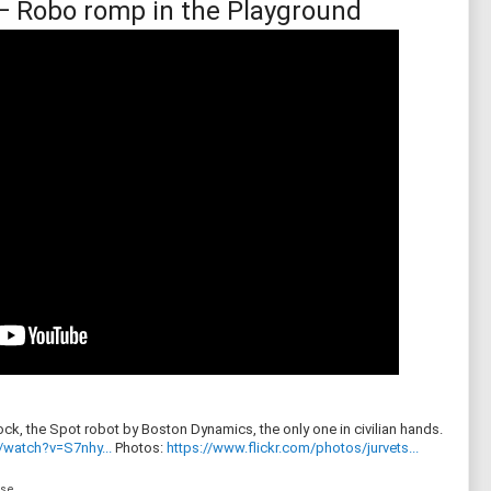
— Robo romp in the Playground
ck, the Spot robot by Boston Dynamics, the only one in civilian hands.
/watch?v=S7nhy...
Photos:
https://www.flickr.com/photos/jurvets...
nse