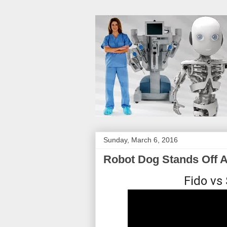
Sunday, March 6, 2016
Robot Dog Stands Off A
Fido vs