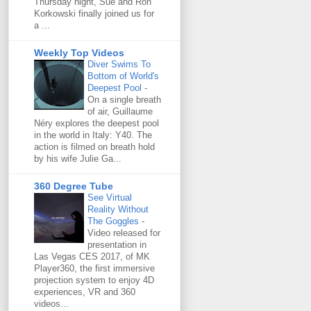
Thursday night, Sue and Ron
Korkowski finally joined us for
a ...
Weekly Top Videos
Diver Swims To
Bottom of World's
Deepest Pool
-
On a single breath
of air, Guillaume
Néry explores the deepest pool
in the world in Italy: Y40. The
action is filmed on breath hold
by his wife Julie Ga...
360 Degree Tube
See Virtual
Reality Without
The Goggles
-
Video released for
presentation in
Las Vegas CES 2017, of MK
Player360, the first immersive
projection system to enjoy 4D
experiences, VR and 360
videos...