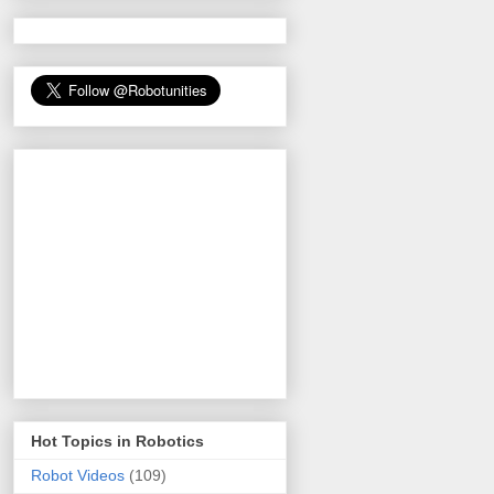
Hot Topics in Robotics
Robot Videos
(109)