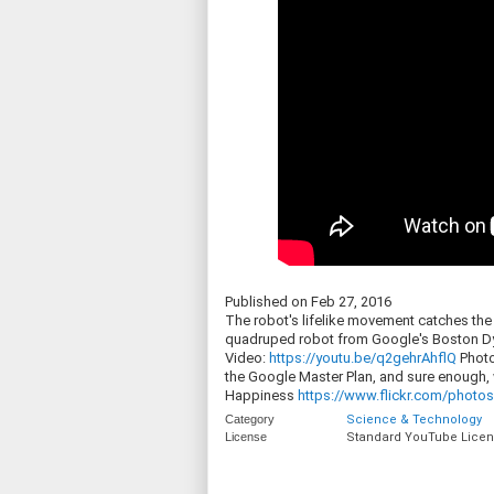
Published on Feb 27, 2016
The robot's lifelike movement catches the a
quadruped robot from Google's Boston Dyn
Video:
https://youtu.be/q2gehrAhflQ
Photo
the Google Master Plan, and sure enough
Happiness
https://www.flickr.com/photos/
Category
Science & Technology
License
Standard YouTube Lice