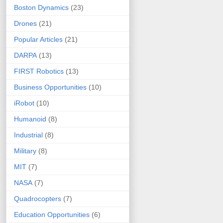
Boston Dynamics
(23)
Drones
(21)
Popular Articles
(21)
DARPA
(13)
FIRST Robotics
(13)
Business Opportunities
(10)
iRobot
(10)
Humanoid
(8)
Industrial
(8)
Military
(8)
MIT
(7)
NASA
(7)
Quadrocopters
(7)
Education Opportunities
(6)