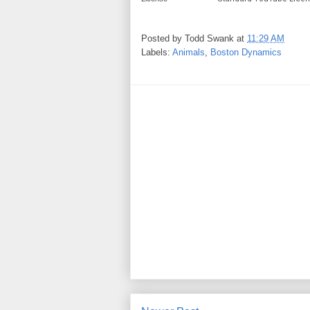
Posted by
Todd Swank
at
11:29 AM
Labels:
Animals
,
Boston Dynamics