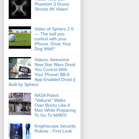
Phantom 3 Drone
Shoots 4K Video!
Video of Sphero 2.0
--- The ball you
control with your
iPhone. Drive Your
Dog Wild!!
Videos: Awesome
New Star Wars Droid
You Control With
Your Phone! BB-8
App-Enabled Droid ||
Built by Sphero
NASA Robot
"Valkyrie" Walks
Over Bricks Like A
Man While Preparing
To Go To MARS!
Knightscope Security
Robots - First Look