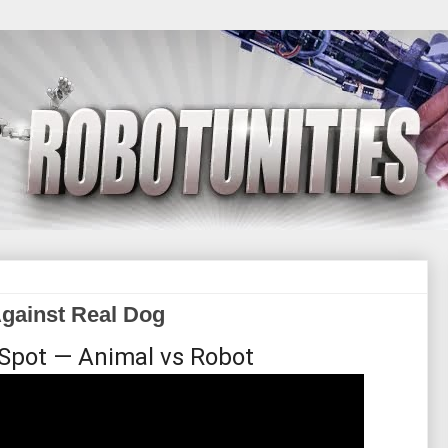
gainst Real Dog
 Spot — Animal vs Robot