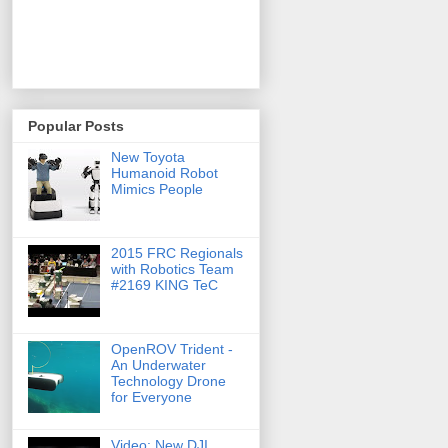
Popular Posts
New Toyota
Humanoid Robot
Mimics People
2015 FRC Regionals
with Robotics Team
#2169 KING TeC
OpenROV Trident -
An Underwater
Technology Drone
for Everyone
Video: New DJI