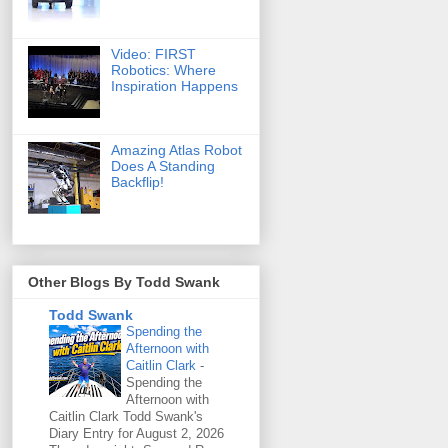
Video: FIRST
Robotics: Where
Inspiration Happens
Amazing Atlas Robot
Does A Standing
Backflip!
Other Blogs By Todd Swank
Todd Swank
Spending the
Afternoon with
Caitlin Clark
-
Spending the
Afternoon with
Caitlin Clark Todd Swank's
Diary Entry for August 2, 2026