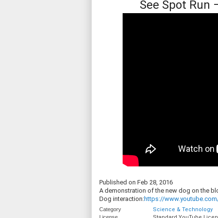
See Spot Run 
Published on Feb 28, 2016
A demonstration of the new dog on the blo
Dog interaction:
https://www.youtube.com
Category
Science & Technology
License
Standard YouTube Lice