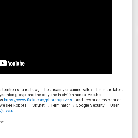
ttention of a real dog. The uncanny uncanine valley. This is the latest
amics group, and the only one in civilian hands. Another
s:
https://www.flickr.com/photos/jurvets...
And I revisited my post on
, we see Robots → Skynet → Terminator → Google Security → User
jurvets...
nse