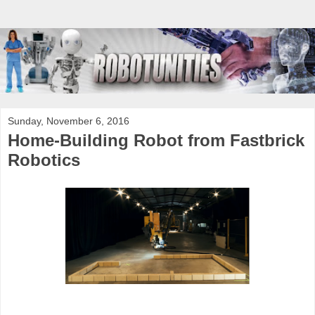
Sunday, November 6, 2016
Home-Building Robot from Fastbrick
Robotics