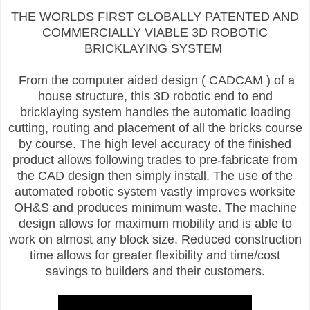
THE WORLDS FIRST GLOBALLY PATENTED AND
COMMERCIALLY VIABLE 3D ROBOTIC
BRICKLAYING SYSTEM
From the computer aided design ( CADCAM ) of a
house structure, this 3D robotic end to end
bricklaying system handles the automatic loading
cutting, routing and placement of all the bricks course
by course. The high level accuracy of the finished
product allows following trades to pre-fabricate from
the CAD design then simply install. The use of the
automated robotic system vastly improves worksite
OH&S and produces minimum waste. The machine
design allows for maximum mobility and is able to
work on almost any block size. Reduced construction
time allows for greater flexibility and time/cost
savings to builders and their customers.