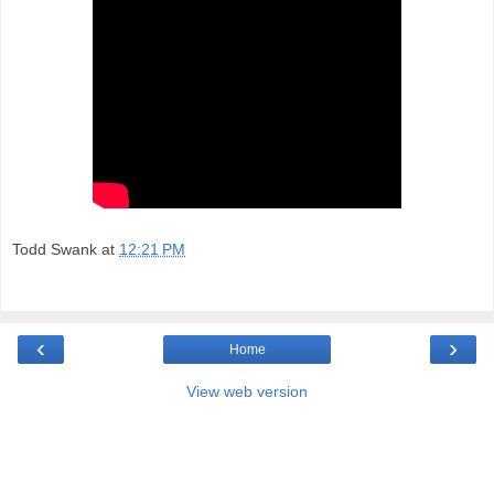
Todd Swank
at
12:21 PM
‹
›
Home
View web version