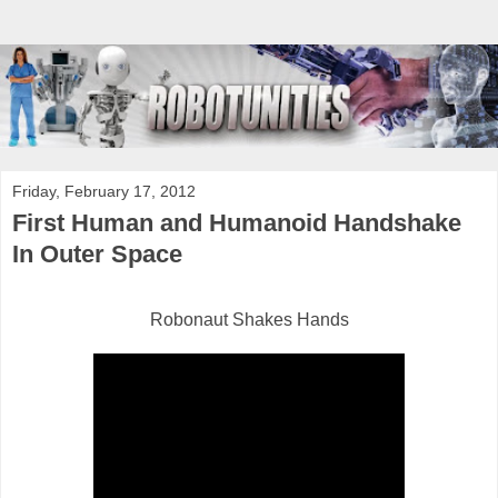
Friday, February 17, 2012
First Human and Humanoid Handshake
In Outer Space
Robonaut Shakes Hands