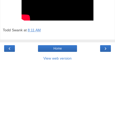
Todd Swank
at
8:11 AM
‹
›
Home
View web version