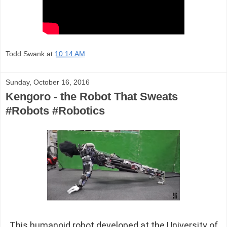
Todd Swank
at
10:14 AM
Sunday, October 16, 2016
Kengoro - the Robot That Sweats
#Robots #Robotics
This humanoid robot developed at the University of