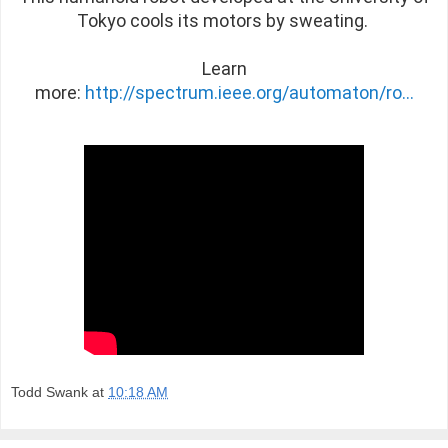
Tokyo cools its motors by sweating.
Learn
more:
http://spectrum.ieee.org/automaton/ro...
Todd Swank
at
10:18 AM