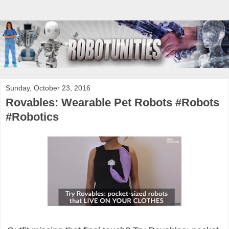
Sunday, October 23, 2016
Rovables: Wearable Pet Robots #Robots
#Robotics