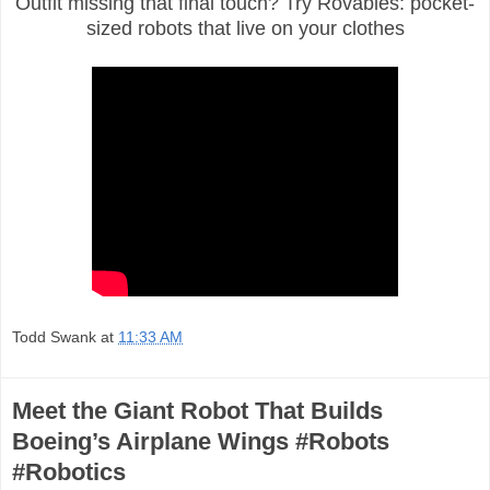
Outfit missing that final touch? Try Rovables: pocket-
sized robots that live on your clothes
Todd Swank
at
11:33 AM
Meet the Giant Robot That Builds
Boeing’s Airplane Wings #Robots
#Robotics