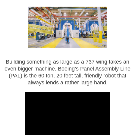
Building something as large as a 737 wing takes an
even bigger machine. Boeing’s Panel Assembly Line
(PAL) is the 60 ton, 20 feet tall, friendly robot that
always lends a rather large hand.