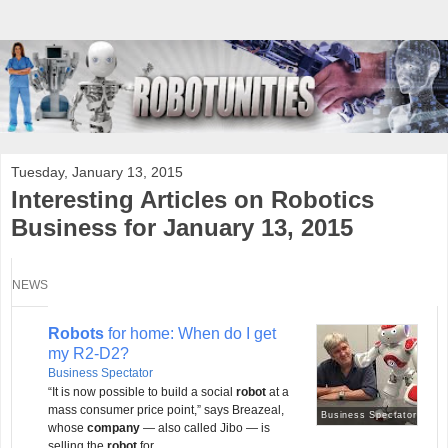
Tuesday, January 13, 2015
Interesting Articles on Robotics
Business for January 13, 2015
NEWS
Robots
for home: When do I get
my R2-D2?
Business Spectator
“It is now possible to build a social
robot
at a
mass consumer price point,” says Breazeal,
Business Spectator
whose
company
— also called Jibo — is
selling the
robot
for ...