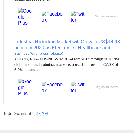
Flag as irrelevant
Industrial
Robotics
Market will Grow to US$44.48
billion in 2020 as Electronics, Healthcare and
...
Business Wire (press release)
ALBANY, N.Y.--(
BUSINESS
WIRE)--From 2014 through 2020, the
global industrial
robotics
market is poised to grow at a CAGR of
6.2% to stand at ...
Flag as irrelevant
Todd Swank
at
8:22 AM