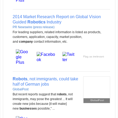
2014 Market Research Report on Global Vision
Guided
Robotics
Industry
PR Newswire (press release)
For leading suppliers, related information is listed as products,
customers, application, capacity, market position,
and
company
contact information, etc.
Flag as irrelevant
Robots
, not immigrants, could take
half of German jobs
GlobalPost
But recent reports suggest that
robots
, not
immigrants, may pose the greatest ... It will
GlobalPost
create new jobs because [it will make]
new
businesses
possible,” ...