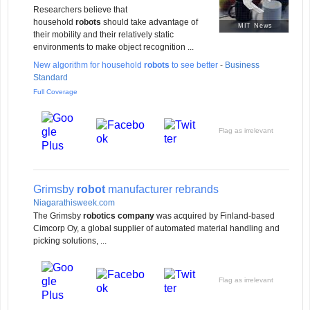
Researchers believe that
household
robots
should take advantage of
MIT News
their mobility and their relatively static
environments to make object recognition ...
New algorithm for household
robots
to see better
-
Business
Standard
Full Coverage
Flag as irrelevant
Grimsby
robot
manufacturer rebrands
Niagarathisweek.com
The Grimsby
robotics company
was acquired by Finland-based
Cimcorp Oy, a global supplier of automated material handling and
picking solutions, ...
Flag as irrelevant