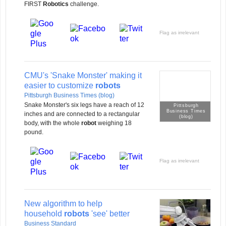
FIRST
Robotics
challenge.
Flag as irrelevant
CMU's 'Snake Monster' making it
easier to customize
robots
Pittsburgh Business Times (blog)
Snake Monster's six legs have a reach of 12
Pittsburgh
Business Times
inches and are connected to a rectangular
(blog)
body, with the whole
robot
weighing 18
pound.
Flag as irrelevant
New algorithm to help
household
robots
'see' better
Business Standard