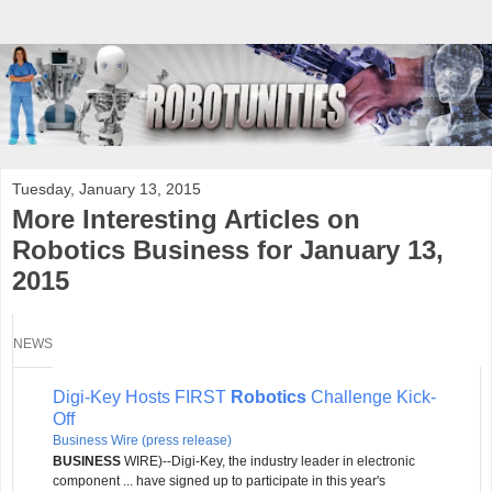
Tuesday, January 13, 2015
More Interesting Articles on
Robotics Business for January 13,
2015
NEWS
Digi-Key Hosts FIRST
Robotics
Challenge Kick-
Off
Business Wire (press release)
BUSINESS
WIRE)--Digi-Key, the industry leader in electronic
component ... have signed up to participate in this year's