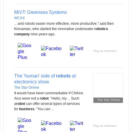
MiVT: Greensea Systems
WCAX
... and robots easier more effective, more productive," said Ben
Kinnaman, who started the innovative underwater
robotics
company
nine years ago.
Flag as irrelevant
The 'human' side of
robots
at
electronics show
The Star Online
It would have been unremarkable if Chihira
Aico were not a
robot
. “Hello, my ... Such
The Star Online
a
robot
can offer several types of services
for
business
. “You can ...
Flag as irrelevant