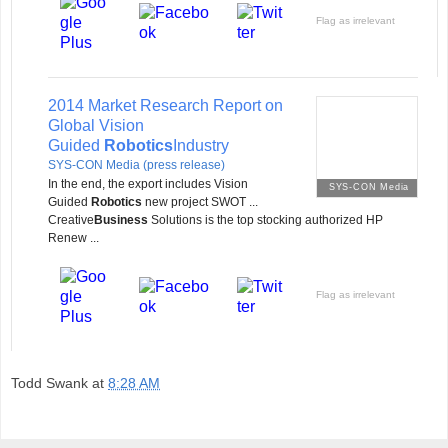
Flag as irrelevant
2014 Market Research Report on
Global Vision
Guided
Robotics
Industry
SYS-CON Media (press release)
In the end, the export includes Vision
SYS-CON Media
Guided
Robotics
new project SWOT ...
Creative
Business
Solutions is the top stocking authorized HP
Renew ...
Flag as irrelevant
Todd Swank
at
8:28 AM